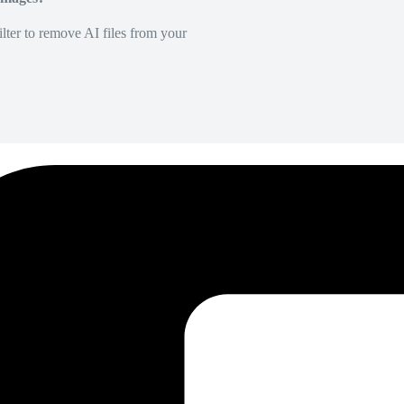
lter to remove AI files from your