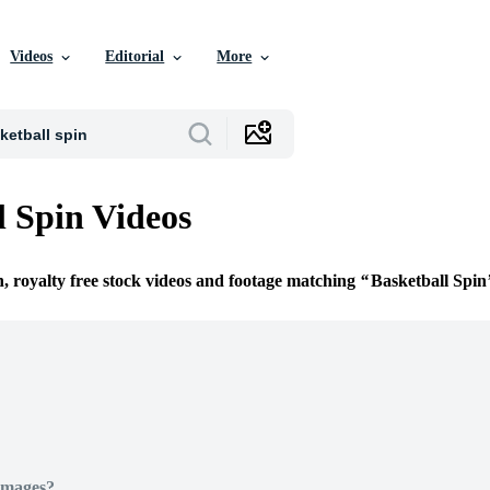
Videos
Editorial
More
l Spin Videos
n, royalty free stock videos and footage matching
Basketball Spin
Images?