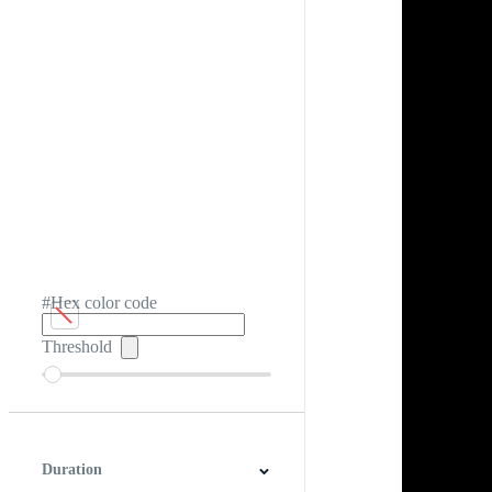
#Hex color code
Threshold
Duration