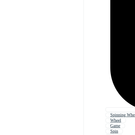
Spinning Whe
Wheel
Game
Spin