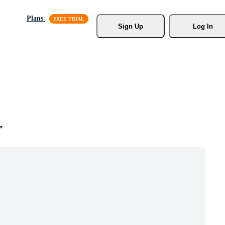
Plans
Sign Up
Log In