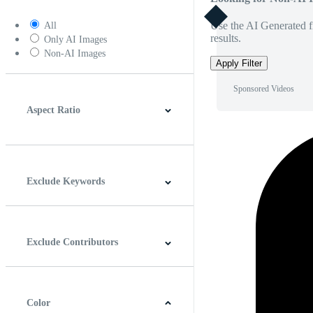
Use the AI Generated fi
All
results.
Only AI Images
Non-AI Images
Apply Filter
Sponsored Videos
Aspect Ratio
4:3
5:4
16:9
256:135
Square
Vertical
Exclude Keywords
Exclude Contributors
Color