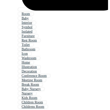
Room
Baby
Interior
Symbol
Isolated
Furniture
Rest Room
Toilet
Bathroom
Icon
Washroom
Home
Illustration
Decoration
Conference Room
Meeting Room
Break Room
Baby Nursery
Nursery
Kids Room
Children Room
Childrens Room