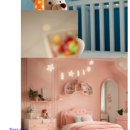
Next page