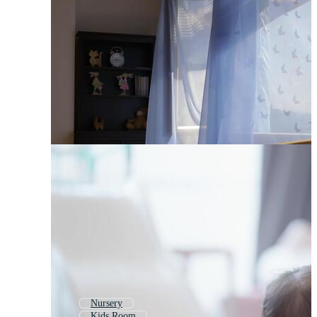
Nursery
Kids Room