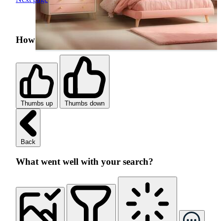
How was your search experience?
Thumbs up
Thumbs down
Back
What went well with your search?