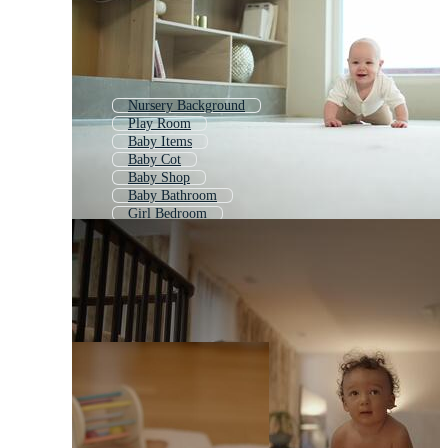
Nursery Background
Play Room
Baby Items
Baby Cot
Baby Shop
Baby Bathroom
Girl Bedroom
Baby Clothes
Baby Toys
Newborn
Baby Clothing
Nursery Wall Art