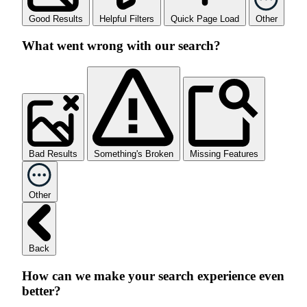
Good Results
Helpful Filters
Quick Page Load
Other
What went wrong with our search?
Bad Results
Something's Broken
Missing Features
Other
Back
How can we make your search experience even
better?