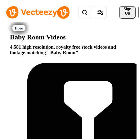
Sign 
Up
Baby Room Videos
4,581 high resolution, royalty free stock videos and
footage matching
Baby Room