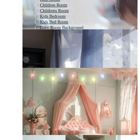
Children Room
Childrens Room
Kids Bedroom
Kids Bed Room
Baby Room Background
Baby Crib
Girl Room
Playroom
Baby Bed
Baby Products