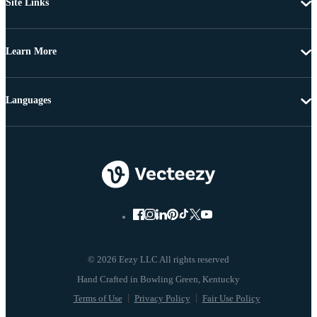
Site Links
Learn More
Languages
© 2026 Eezy LLC All rights reserved
Terms of Use
Privacy Policy
Fair Use Policy