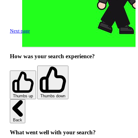
Next page
How was your search experience?
Thumbs up
Thumbs down
Back
What went well with your search?