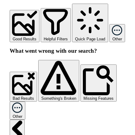
Good Results
Helpful Filters
Quick Page Load
Other
What went wrong with our search?
Bad Results
Something's Broken
Missing Features
Other