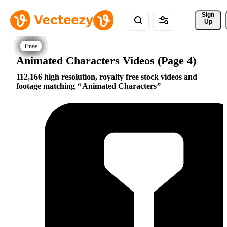
Sign 
Up
Animated Characters Videos (Page 4)
112,166 high resolution, royalty free stock videos and
footage matching
Animated Characters