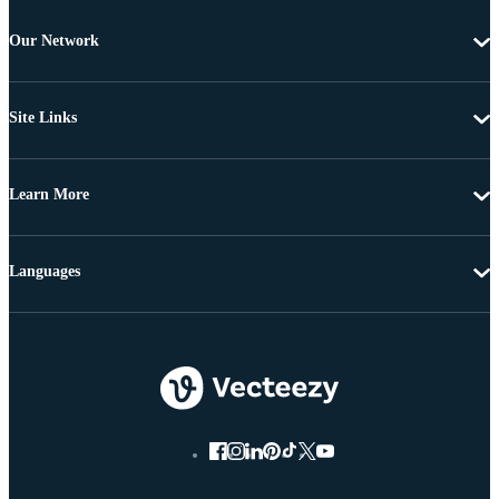
Our Network
Site Links
Learn More
Languages