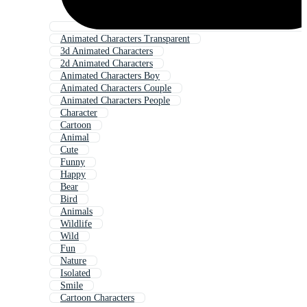
Animated Characters Transparent
3d Animated Characters
2d Animated Characters
Animated Characters Boy
Animated Characters Couple
Animated Characters People
Character
Cartoon
Animal
Cute
Funny
Happy
Bear
Bird
Animals
Wildlife
Wild
Fun
Nature
Isolated
Smile
Cartoon Characters