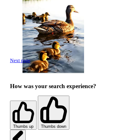
Next page
How was your search experience?
Thumbs up
Thumbs down