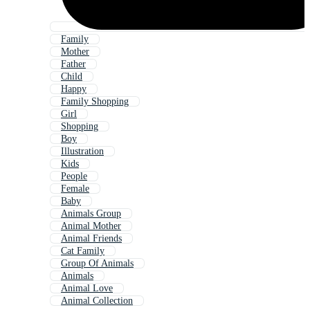
Family
Mother
Father
Child
Happy
Family Shopping
Girl
Shopping
Boy
Illustration
Kids
People
Female
Baby
Animals Group
Animal Mother
Animal Friends
Cat Family
Group Of Animals
Animals
Animal Love
Animal Collection