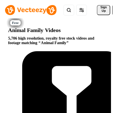
Sign 
Up
Animal Family Videos
5,706 high resolution, royalty free stock videos and
footage matching
Animal Family