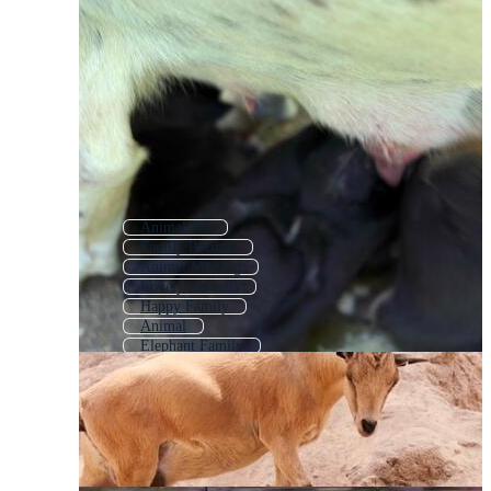
Animal Set
Family Portrait
Animal Meeting
Lovely Animals
Happy Family
Animal
Elephant Family
Family Photo
Family Picture
Families
Baby Animals
Mom Family