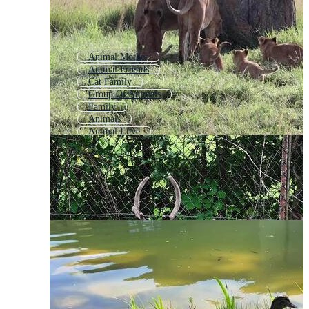
Animal Mother
Animal Friends
Cat Family
Group Of Animals
Family
Animals
Animal Love
Animal Collection
Animal Pack
Mom And Baby Animal
All Animals
Animated Family