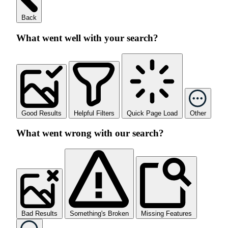
Back
What went well with your search?
Good Results
Helpful Filters
Quick Page Load
Other
What went wrong with our search?
Bad Results
Something's Broken
Missing Features