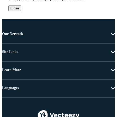
Close
Our Network
Site Links
Learn More
Languages