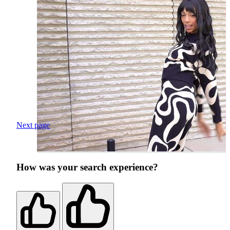
Next page
How was your search experience?