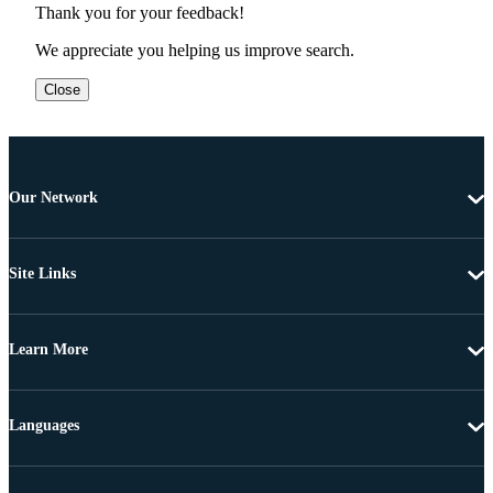
Thank you for your feedback!
We appreciate you helping us improve search.
Close
Our Network
Site Links
Learn More
Languages