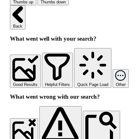
Thumbs up
Thumbs down
Back
What went well with your search?
Good Results
Helpful Filters
Quick Page Load
Other
What went wrong with our search?