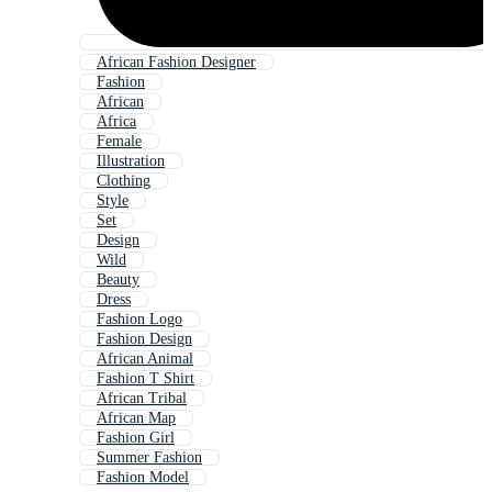
African Fashion Designer
Fashion
African
Africa
Female
Illustration
Clothing
Style
Set
Design
Wild
Beauty
Dress
Fashion Logo
Fashion Design
African Animal
Fashion T Shirt
African Tribal
African Map
Fashion Girl
Summer Fashion
Fashion Model