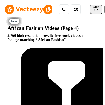
Sign 
Up
African Fashion Videos (Page 4)
2,766 high resolution, royalty free stock videos and
footage matching
African Fashion