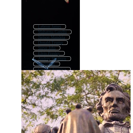
Lebron James
Mahatma Gandhi
Nelson Mandela
Donald Trump
Steve Jobs
Elvis Presley
Audrey Hepburn
Wolverine
Captain America
Michael Jackson
Einstein
Statue Of Liberty