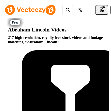
Sign 
Up
Abraham Lincoln Videos
217 high resolution, royalty free stock videos and footage
matching
Abraham Lincoln