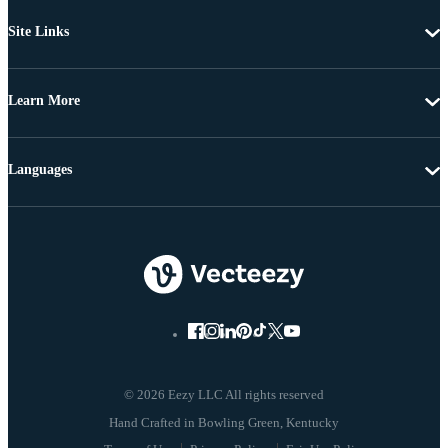
Site Links
Learn More
Languages
© 2026 Eezy LLC All rights reserved