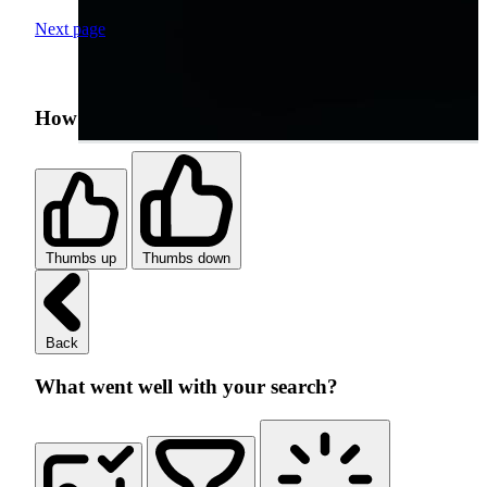
Next page
How was your search experience?
Thumbs up
Thumbs down
Back
What went well with your search?