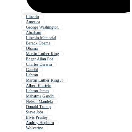
Lincoln
America
George Washington
Abraham
Lincoln Memorial
Barack Obama
Obama
Martin Luther King
Edgar Allan Poe
Charles Darwin
Gandhi
Lebron
Martin Luther King Jr
Albert Einstein
Lebron James
Mahatma Gandhi
Nelson Mandela
Donald Trump
Steve Jobs
Elvis Presley
Audrey Hepburn
Wolverine