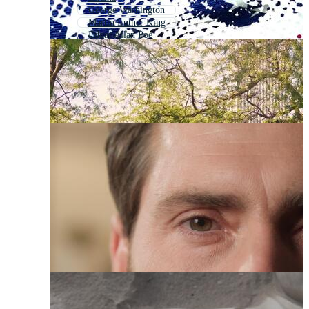
George Washington
Martin Luther King
Edgar Allan Poe
Charles Darwin
Gandhi
Lebron
Martin Luther King Jr
Albert Einstein