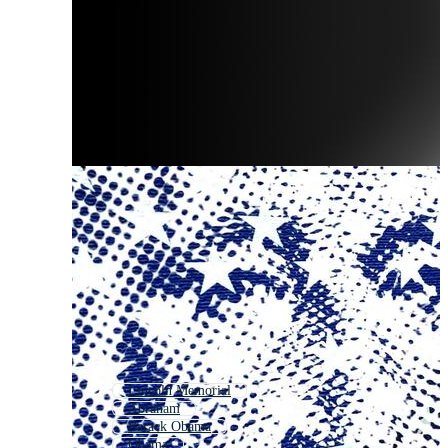
Lincoln Memorial
Abraham
Barack Obama
Obama