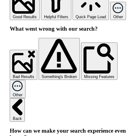
Good Results
Helpful Filters
Quick Page Load
Other
What went wrong with our search?
Bad Results
Something's Broken
Missing Features
Other
Back
How can we make your search experience even