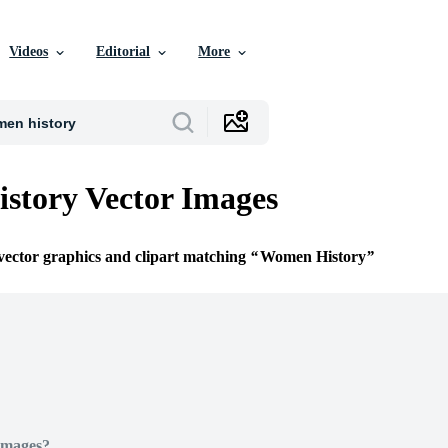
Videos
Editorial
More
story Vector Images
 vector graphics and clipart matching
Women History
Images?