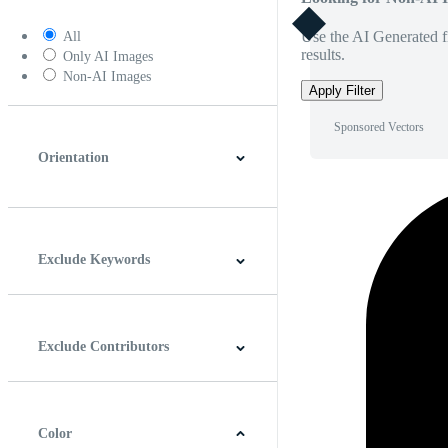
Use the AI Generated fi
All
results.
Only AI Images
Non-AI Images
Apply Filter
Sponsored Vectors
Orientation
Horizontal
Vertical
Square
Panoramic
Exclude Keywords
Exclude Contributors
Color