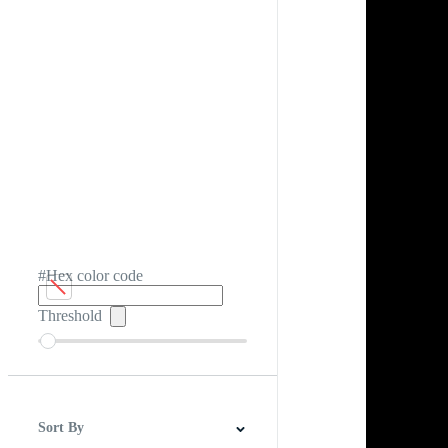
#Hex color code
Threshold
Sort By