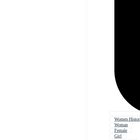
Women Histo
Woman
Female
Girl