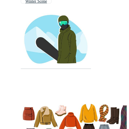
Winter Scene