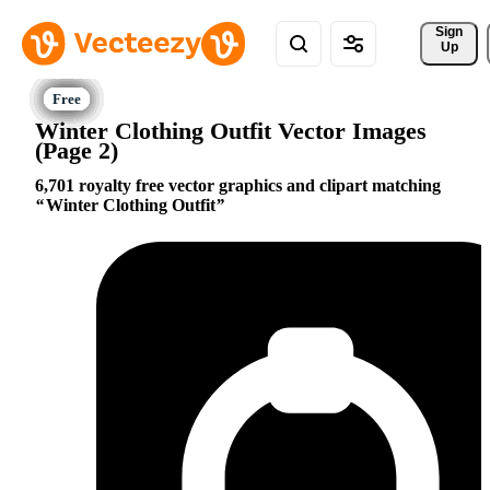
Sign 
Up
Winter Clothing Outfit Vector Images
(Page 2)
6,701 royalty free vector graphics and clipart matching
Winter Clothing Outfit