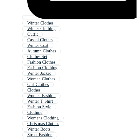
Winter Clothes
Winter Clothing
Outfit
Casual Clothes
Winter Coat
Autumn Clothes
Clothes Set
Fashion Clothes
Fashion Clothing
Winter Jacket
Woman Clothes
Girl Clothes
Clothes
Women Fashion
Winter T Shirt
Fashion Style
Clothing
Womens Clothing
Christmas Clothes
Winter Boots
Street Fashion