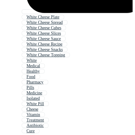
White Cheese Plate
White Cheese Spread
White Cheese Cubes
White Cheese Slices
White Cheese Sauce
White Cheese Recipe
White Cheese Snacks
White Cheese Topping
White
Medical
Healthy
Food
Pharmacy
Pills
Medicine
Isolated
White Pill
Cheese
Vitamin
Treatment
Antibiotic
Cure