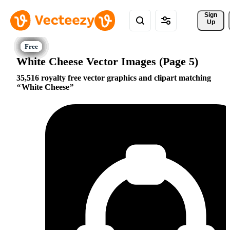
Sign 
Up
White Cheese Vector Images (Page 5)
35,516 royalty free vector graphics and clipart matching
White Cheese