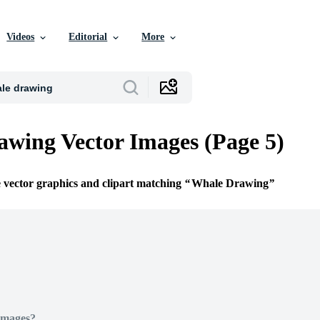
Videos
Editorial
More
wing Vector Images (Page 5)
e vector graphics and clipart matching
Whale Drawing
Images?