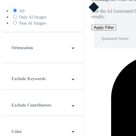
Use the AI Generated fi
All
results.
Only AI Images
Non-AI Images
Apply Filter
Sponsored Vectors
Orientation
Horizontal
Vertical
Square
Panoramic
Exclude Keywords
Exclude Contributors
Color