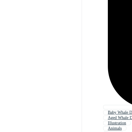
Baby Whale D
Aged Whale D
Illustration
Animals