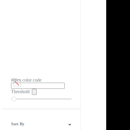
#Hex color code
Threshold
Sort By