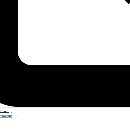
rawing
rawing