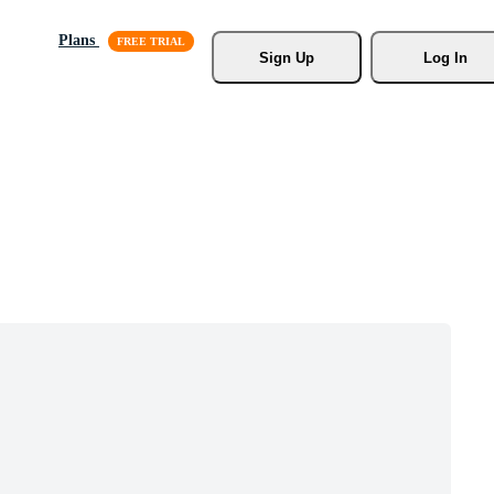
Plans
Sign Up
Log In