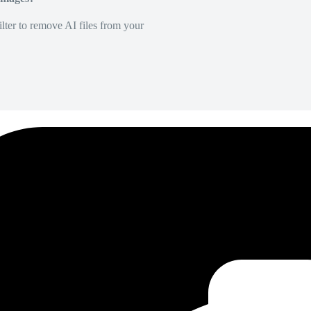
lter to remove AI files from your