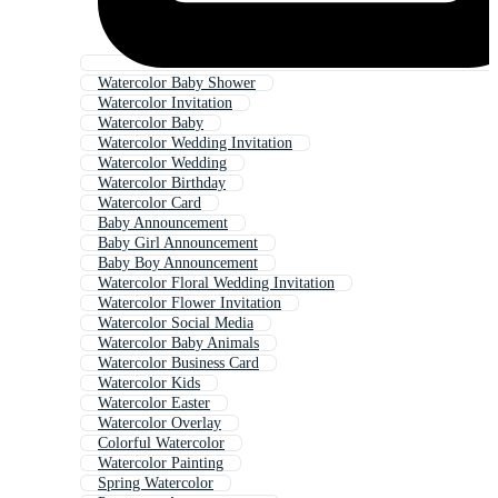
Watercolor Baby Shower
Watercolor Invitation
Watercolor Baby
Watercolor Wedding Invitation
Watercolor Wedding
Watercolor Birthday
Watercolor Card
Baby Announcement
Baby Girl Announcement
Baby Boy Announcement
Watercolor Floral Wedding Invitation
Watercolor Flower Invitation
Watercolor Social Media
Watercolor Baby Animals
Watercolor Business Card
Watercolor Kids
Watercolor Easter
Watercolor Overlay
Colorful Watercolor
Watercolor Painting
Spring Watercolor