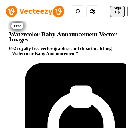
Sign 
Up
Watercolor Baby Announcement Vector
Images
692 royalty free vector graphics and clipart matching
Watercolor Baby Announcement