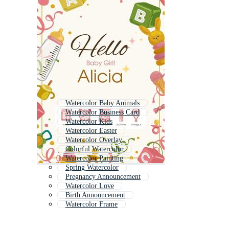
Watercolor Baby Animals
Watercolor Business Card
Watercolor Kids
Watercolor Easter
Watercolor Overlay
Colorful Watercolor
Watercolor Painting
Spring Watercolor
Pregnancy Announcement
Watercolor Love
Birth Announcement
Watercolor Frame