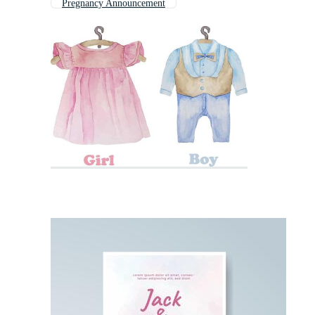
Pregnancy Announcement