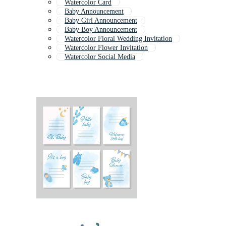
Watercolor Card
Baby Announcement
Baby Girl Announcement
Baby Boy Announcement
Watercolor Floral Wedding Invitation
Watercolor Flower Invitation
Watercolor Social Media