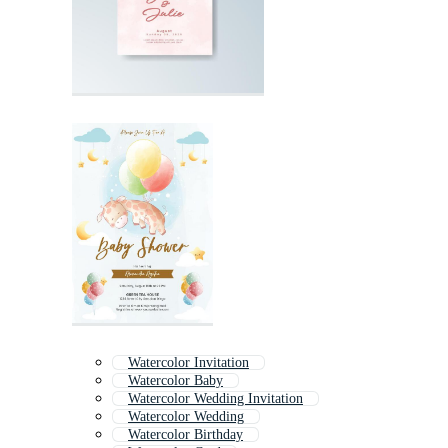
Watercolor Invitation
Watercolor Baby
Watercolor Wedding Invitation
Watercolor Wedding
Watercolor Birthday