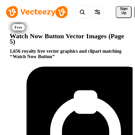
Sign 
Up
Watch Now Button Vector Images (Page
5)
1,656 royalty free vector graphics and clipart matching
Watch Now Button