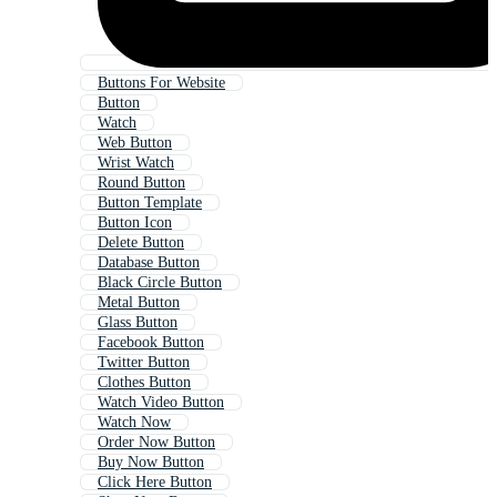
Buttons For Website
Button
Watch
Web Button
Wrist Watch
Round Button
Button Template
Button Icon
Delete Button
Database Button
Black Circle Button
Metal Button
Glass Button
Facebook Button
Twitter Button
Clothes Button
Watch Video Button
Watch Now
Order Now Button
Buy Now Button
Click Here Button