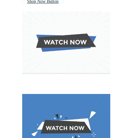
Shop Now Button