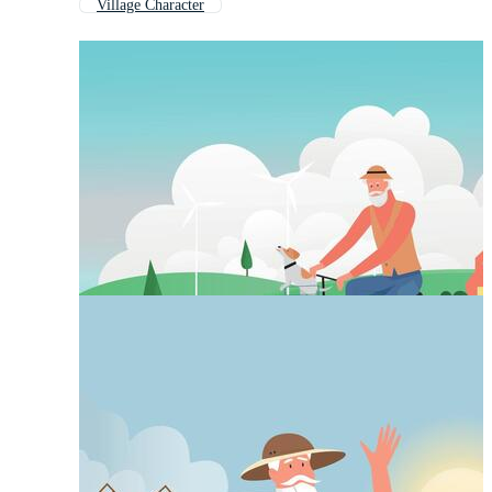
Village Character