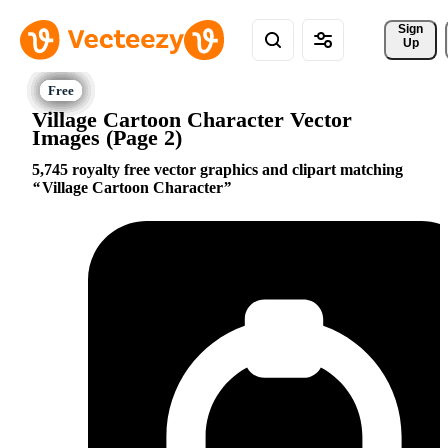
Sign 
Up
Village Cartoon Character Vector
Images (Page 2)
5,745 royalty free vector graphics and clipart matching
Village Cartoon Character