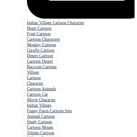
Indian Village Cartoon Character
Heart Cartoon
Fruit Cartoon
Cartoon Characters
Monkey Cartoon
Giraffe Cartoon
Desert Cartoon
Cartoon Desert
Raccoon Cartoon
Village
Cartoon
Character
Cartoon Animals
Cartoon Cat
Movie Character
Indian Village
Funny Faces Cartoon Sets
Animal Cartoon
Study Cartoon
Cartoon Mouse
Village Cartoon