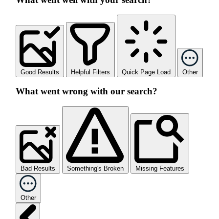
Good Results
Helpful Filters
Quick Page Load
Other
What went wrong with our search?
Bad Results
Something's Broken
Missing Features
Other