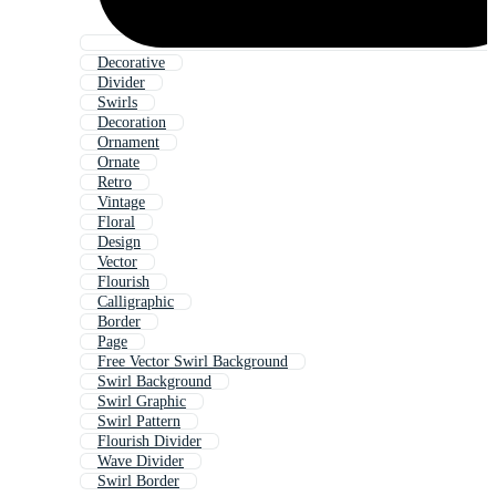
Decorative
Divider
Swirls
Decoration
Ornament
Ornate
Retro
Vintage
Floral
Design
Vector
Flourish
Calligraphic
Border
Page
Free Vector Swirl Background
Swirl Background
Swirl Graphic
Swirl Pattern
Flourish Divider
Wave Divider
Swirl Border