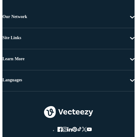
Our Network
Site Links
Learn More
Languages