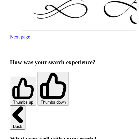
Next page
How was your search experience?
Thumbs up
Thumbs down
Back
What went well with your search?