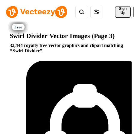
Sign 
Up
Swirl Divider Vector Images (Page 3)
32,444 royalty free vector graphics and clipart matching
Swirl Divider