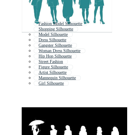
Fashion Model Silhouette
Shopping Silhouette
Model Silhouette
Dress Silhouette
Gangster Silhouette
Woman Dress Silhouette
Hip Hop Silhouette
Street Fashion
Figure Silhouette
Artist Silhouette
Mannequin Silhouette
Girl Silhouette