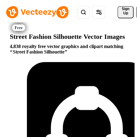
Sign 
Up
Street Fashion Silhouette Vector Images
4,838 royalty free vector graphics and clipart matching
Street Fashion Silhouette