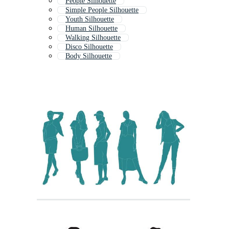
People Silhouette
Simple People Silhouette
Youth Silhouette
Human Silhouette
Walking Silhouette
Disco Silhouette
Body Silhouette