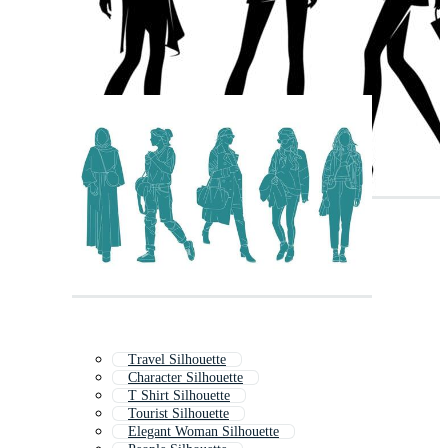
Travel Silhouette
Character Silhouette
T Shirt Silhouette
Tourist Silhouette
Elegant Woman Silhouette