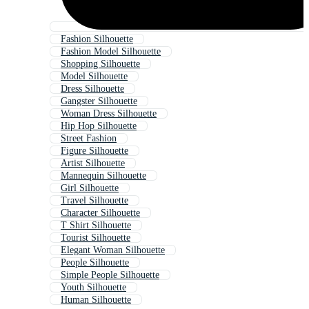
Fashion Silhouette
Fashion Model Silhouette
Shopping Silhouette
Model Silhouette
Dress Silhouette
Gangster Silhouette
Woman Dress Silhouette
Hip Hop Silhouette
Street Fashion
Figure Silhouette
Artist Silhouette
Mannequin Silhouette
Girl Silhouette
Travel Silhouette
Character Silhouette
T Shirt Silhouette
Tourist Silhouette
Elegant Woman Silhouette
People Silhouette
Simple People Silhouette
Youth Silhouette
Human Silhouette