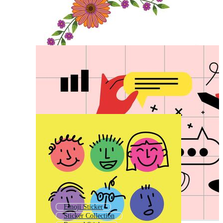
Emoji Sticker
Sticker Collection