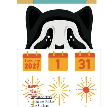
Digital Stickers
Instagram Sticker
Cute Stickers