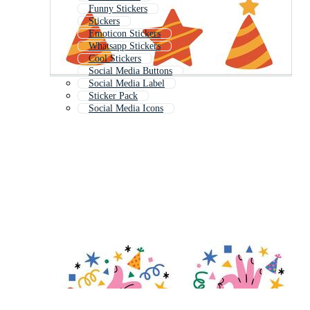
Funny Stickers
Stickers
Emoticon Stickers
Whatsapp Stickers
Cool Stickers
Social Media Buttons
Social Media Label
Sticker Pack
Social Media Icons