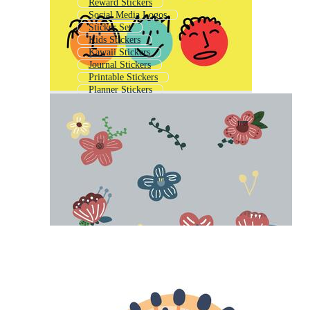
Reward Stickers
Social Media Logos
Sticker Set
Kids Stickers
Kawaii Stickers
Journal Stickers
Printable Stickers
Planner Stickers
Doodle Stickers
Social Media Symbols