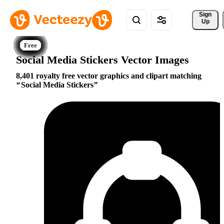
Sign 
Up
Social Media Stickers Vector Images
8,401 royalty free vector graphics and clipart matching
Social Media Stickers