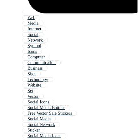
Web
Media
Internet
Social
Network
Symbol
Icons
Computer
Communication
Business
Sign
Technology
Website
Set
Vector
Social Icons
Social Media Buttons
Free Vector Sale Stickers
Social Media
Social Network
Sticker
Social Media Icons