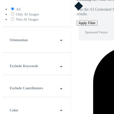
Use the AI Generated fi
All
results.
Only AI Images
Non-AI Images
Apply Filter
Sponsored Vectors
Orientation
Horizontal
Vertical
Square
Panoramic
Exclude Keywords
Exclude Contributors
Color