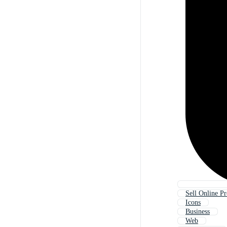
Sell Online P
Icons
Business
Web