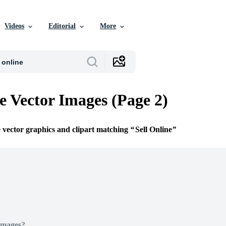
Videos
Editorial
More
ne Vector Images (Page 2)
e vector graphics and clipart matching
Sell Online
Images?