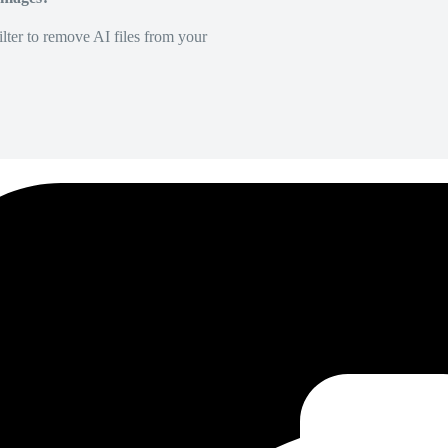
lter to remove AI files from your