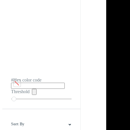
#Hex color code
Threshold
Sort By