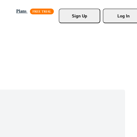
Plans
Sign Up
Log In