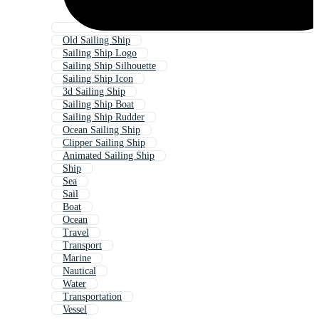
Old Sailing Ship
Sailing Ship Logo
Sailing Ship Silhouette
Sailing Ship Icon
3d Sailing Ship
Sailing Ship Boat
Sailing Ship Rudder
Ocean Sailing Ship
Clipper Sailing Ship
Animated Sailing Ship
Ship
Sea
Sail
Boat
Ocean
Travel
Transport
Marine
Nautical
Water
Transportation
Vessel