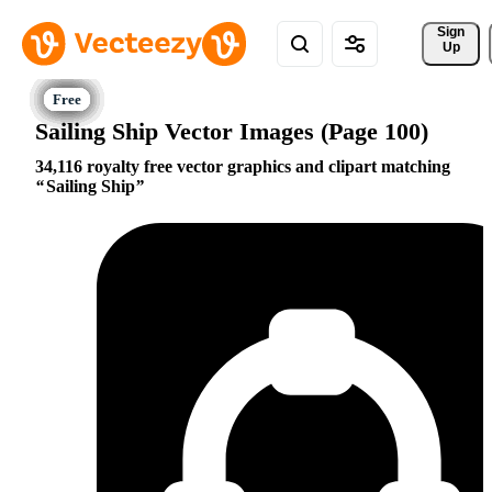
Sign 
Up
Sailing Ship Vector Images (Page 100)
34,116 royalty free vector graphics and clipart matching
Sailing Ship