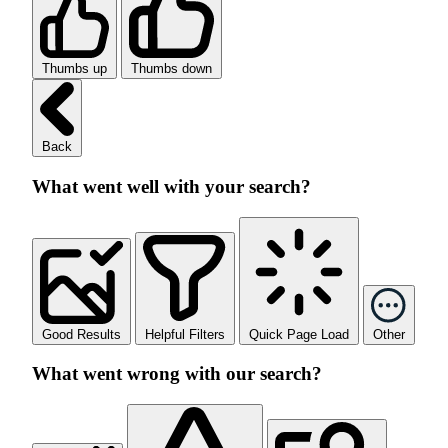
Thumbs up
Thumbs down
Back
What went well with your search?
Good Results
Helpful Filters
Quick Page Load
Other
What went wrong with our search?