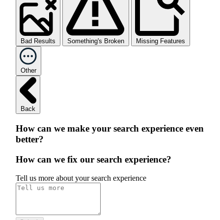
Bad Results
Something's Broken
Missing Features
Other
Back
How can we make your search experience even
better?
How can we fix our search experience?
Tell us more about your search experience