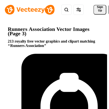
Sign 
Up
Runners Association Vector Images
(Page 3)
213 royalty free vector graphics and clipart matching
Runners Association