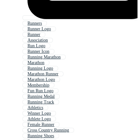
Runners
Runner Logo
Runner
Association
Run Logo
Runner Icon
Running Marathon
Marathon
Running Logo
Marathon Runner
Marathon Logo
Membership
Fun Run Logo
Running Medal
Running Track
Athletics
Winner Logo
Athlete Logo
Female Runner
Cross Country Running
Running Shoes