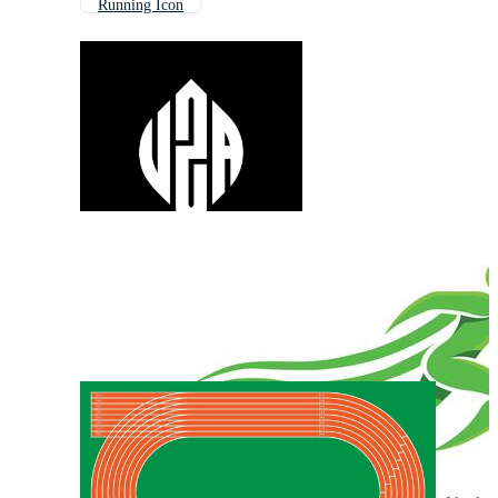
Running Icon