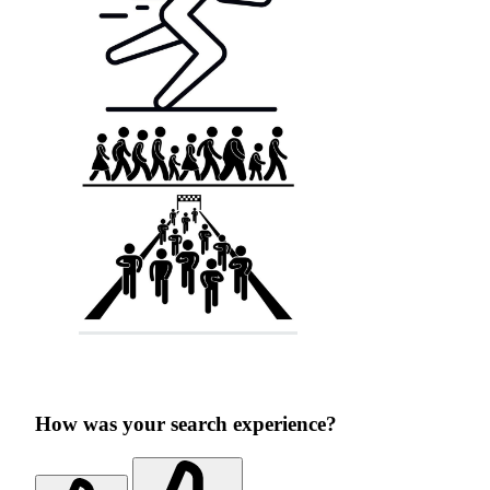
How was your search experience?