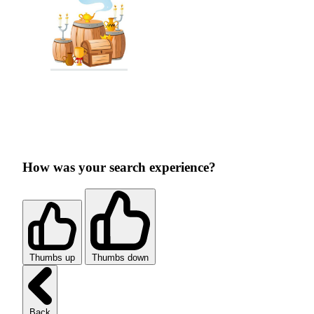
How was your search experience?
Thumbs up
Thumbs down
Back