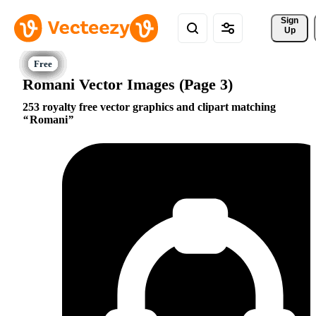
Sign 
Up
Romani Vector Images (Page 3)
253 royalty free vector graphics and clipart matching
Romani