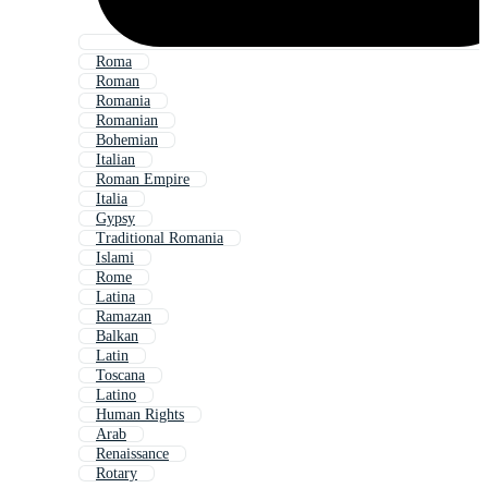
Roma
Roman
Romania
Romanian
Bohemian
Italian
Roman Empire
Italia
Gypsy
Traditional Romania
Islami
Rome
Latina
Ramazan
Balkan
Latin
Toscana
Latino
Human Rights
Arab
Renaissance
Rotary