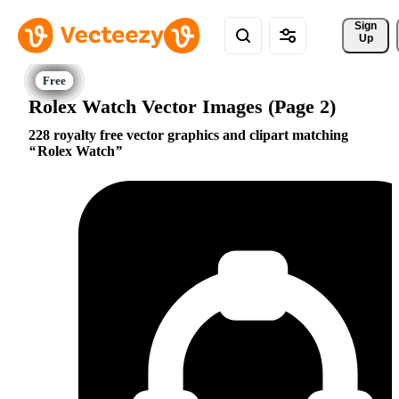
Sign 
Up
Rolex Watch Vector Images (Page 2)
228 royalty free vector graphics and clipart matching
Rolex Watch