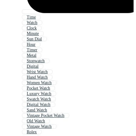
Time
Watch
Clock
Minute
Sun Dial
Hour
Timer
Metal
Stopwatch
Digital
Wrist Watch
Hand Watch
Women Watch
Pocket Watch
Luxury Watch
Swatch Watch
Digital Watch
Sand Watch
Vintage Pocket Watch
Old Watch
Vintage Watch
Rolex