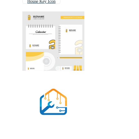
House Key Icon