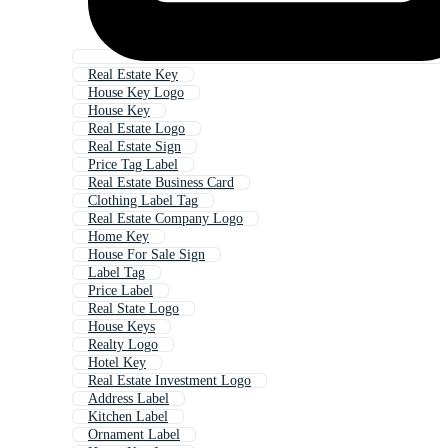
Real Estate Key
House Key Logo
House Key
Real Estate Logo
Real Estate Sign
Price Tag Label
Real Estate Business Card
Clothing Label Tag
Real Estate Company Logo
Home Key
House For Sale Sign
Label Tag
Price Label
Real State Logo
House Keys
Realty Logo
Hotel Key
Real Estate Investment Logo
Address Label
Kitchen Label
Ornament Label