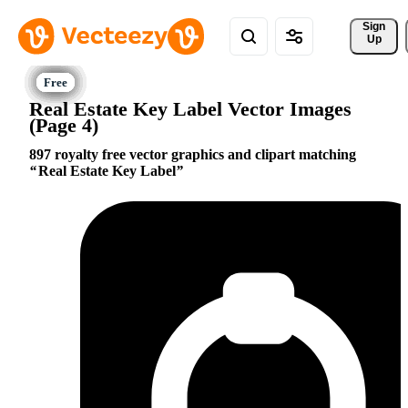
Sign 
Up
Real Estate Key Label Vector Images
(Page 4)
897 royalty free vector graphics and clipart matching
Real Estate Key Label