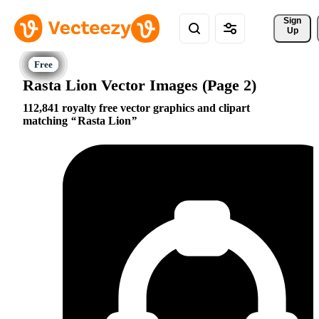
Sign 
Up
Rasta Lion Vector Images (Page 2)
112,841 royalty free vector graphics and clipart
matching
Rasta Lion