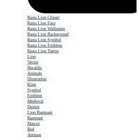
Rasta Lion Clipart
Rasta Lion Face
Rasta Lion Wallpaper
Rasta Lion Background
Rasta Lion Symbol
Rasta Lion Emblem
Rasta Lion Tattoo
Lion
Vector
Heraldic
Animals
Illustration
King
Symbol
Emblem
Medieval
Design
Lion Rampant
Rampant
Mascot
Red
Antique