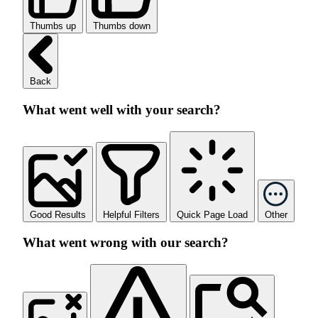
Thumbs up
Thumbs down
Back
What went well with your search?
Good Results
Helpful Filters
Quick Page Load
Other
What went wrong with our search?