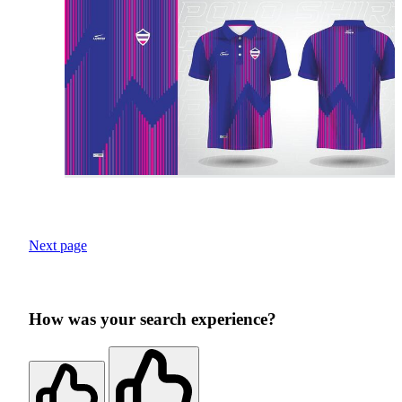
Next page
How was your search experience?