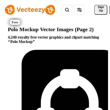
Sign 
Up
Polo Mockup Vector Images (Page 2)
4,240 royalty free vector graphics and clipart matching
Polo Mockup