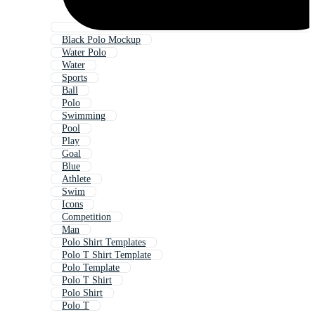
Black Polo Mockup
Water Polo
Water
Sports
Ball
Polo
Swimming
Pool
Play
Goal
Blue
Athlete
Swim
Icons
Competition
Man
Polo Shirt Templates
Polo T Shirt Template
Polo Template
Polo T Shirt
Polo Shirt
Polo T