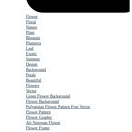
Flower
Floral
Nature
Plant
Blossom
Plumeria
Leaf
Exotic
Summer
Design
Background
Petals
Beautiful
Flowers
Vector
Green Flower Background
Flower Background
Polynesian Flower Pattern Free Vector
Flower Pattern
Flower Graphic
Art Nouveau Flower
Flower Frame