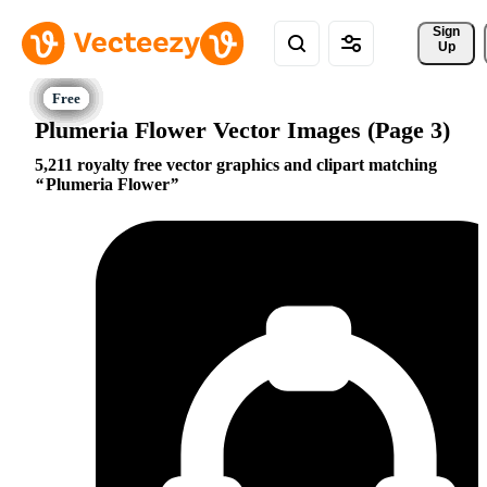
Sign 
Up
Plumeria Flower Vector Images (Page 3)
5,211 royalty free vector graphics and clipart matching
Plumeria Flower