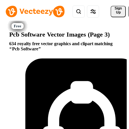
Sign 
Up
Pcb Software Vector Images (Page 3)
634 royalty free vector graphics and clipart matching
Pcb Software