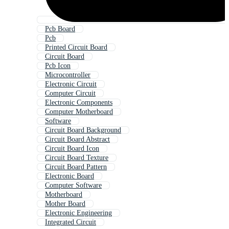
Pcb Board
Pcb
Printed Circuit Board
Circuit Board
Pcb Icon
Microcontroller
Electronic Circuit
Computer Circuit
Electronic Components
Computer Motherboard
Software
Circuit Board Background
Circuit Board Abstract
Circuit Board Icon
Circuit Board Texture
Circuit Board Pattern
Electronic Board
Computer Software
Motherboard
Mother Board
Electronic Engineering
Integrated Circuit