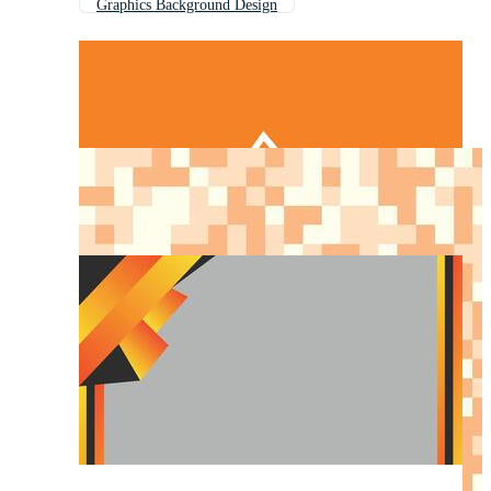
Graphics Background Design