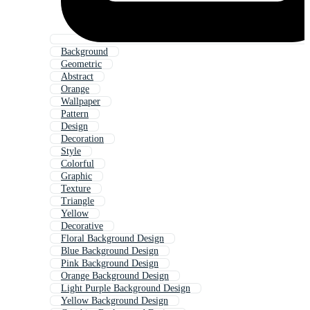
Background
Geometric
Abstract
Orange
Wallpaper
Pattern
Design
Decoration
Style
Colorful
Graphic
Texture
Triangle
Yellow
Decorative
Floral Background Design
Blue Background Design
Pink Background Design
Orange Background Design
Light Purple Background Design
Yellow Background Design