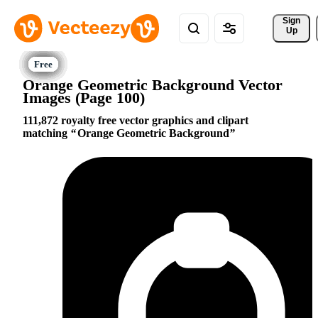
Sign 
Up
Orange Geometric Background Vector
Images (Page 100)
111,872 royalty free vector graphics and clipart
matching
Orange Geometric Background