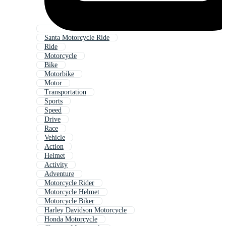
Santa Motorcycle Ride
Ride
Motorcycle
Bike
Motorbike
Motor
Transportation
Sports
Speed
Drive
Race
Vehicle
Action
Helmet
Activity
Adventure
Motorcycle Rider
Motorcycle Helmet
Motorcycle Biker
Harley Davidson Motorcycle
Honda Motorcycle