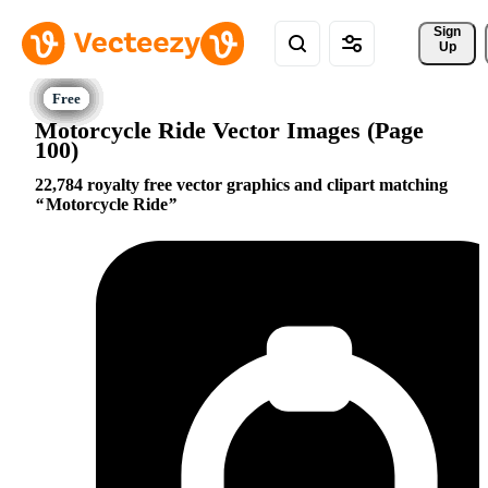
Sign 
Up
Motorcycle Ride Vector Images (Page
100)
22,784 royalty free vector graphics and clipart matching
Motorcycle Ride