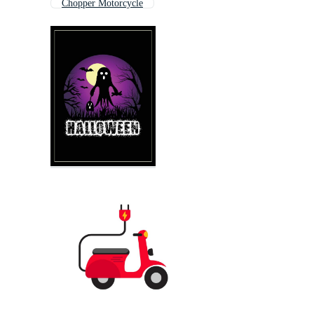
Chopper Motorcycle