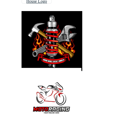
House Logo