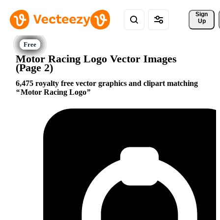
Sign 
Up
Motor Racing Logo Vector Images
(Page 2)
6,475 royalty free vector graphics and clipart matching
Motor Racing Logo