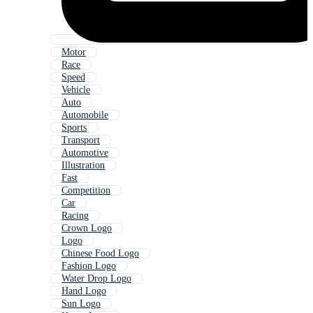
Motor
Race
Speed
Vehicle
Auto
Automobile
Sports
Transport
Automotive
Illustration
Fast
Competition
Car
Racing
Crown Logo
Logo
Chinese Food Logo
Fashion Logo
Water Drop Logo
Hand Logo
Sun Logo