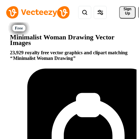
Sign 
Up
Minimalist Woman Drawing Vector
Images
23,929 royalty free vector graphics and clipart matching
Minimalist Woman Drawing