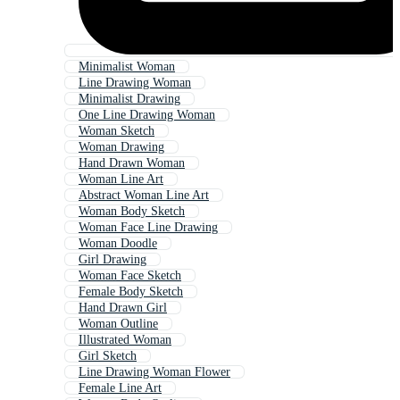
Minimalist Woman
Line Drawing Woman
Minimalist Drawing
One Line Drawing Woman
Woman Sketch
Woman Drawing
Hand Drawn Woman
Woman Line Art
Abstract Woman Line Art
Woman Body Sketch
Woman Face Line Drawing
Woman Doodle
Girl Drawing
Woman Face Sketch
Female Body Sketch
Hand Drawn Girl
Woman Outline
Illustrated Woman
Girl Sketch
Line Drawing Woman Flower
Female Line Art