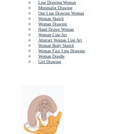
Line Drawing Woman
Minimalist Drawing
One Line Drawing Woman
Woman Sketch
Woman Drawing
Hand Drawn Woman
Woman Line Art
Abstract Woman Line Art
Woman Body Sketch
Woman Face Line Drawing
Woman Doodle
Girl Drawing