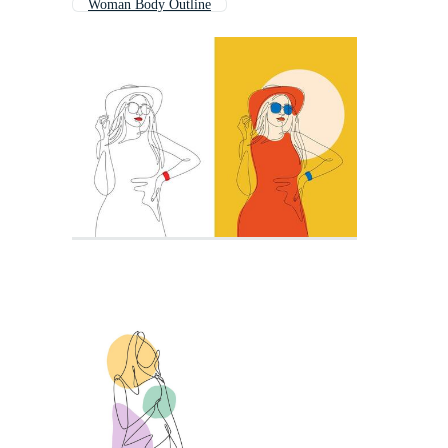
Woman Body Outline