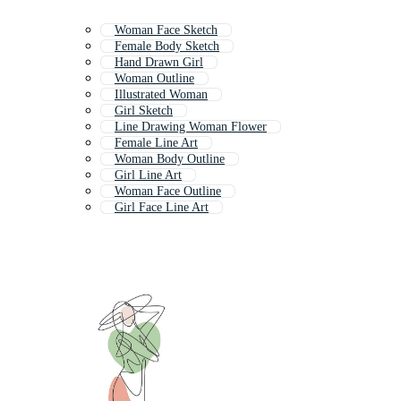
Woman Face Sketch
Female Body Sketch
Hand Drawn Girl
Woman Outline
Illustrated Woman
Girl Sketch
Line Drawing Woman Flower
Female Line Art
Woman Body Outline
Girl Line Art
Woman Face Outline
Girl Face Line Art