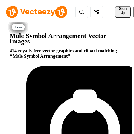
Sign 
Up
Male Symbol Arrangement Vector
Images
414 royalty free vector graphics and clipart matching
Male Symbol Arrangement