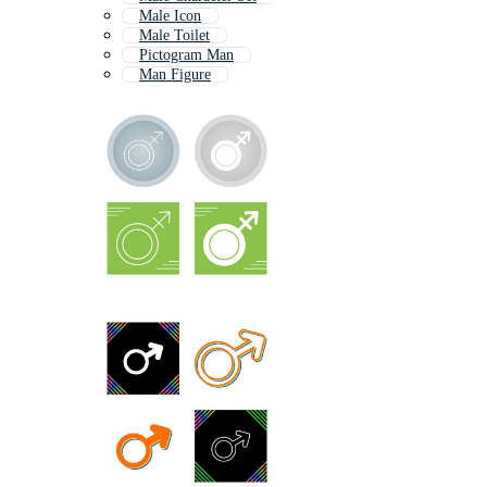
Male Icon
Male Toilet
Pictogram Man
Man Figure
Male Character
Boy Girl Symbol
Unity Symbol