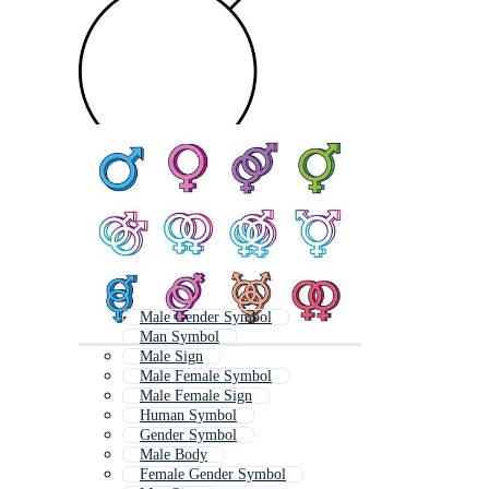
Male Gender Symbol
Man Symbol
Male Sign
Male Female Symbol
Male Female Sign
Human Symbol
Gender Symbol
Male Body
Female Gender Symbol