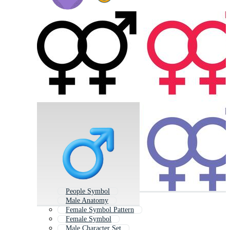
People Symbol
Male Anatomy
Female Symbol Pattern
Female Symbol
Male Character Set