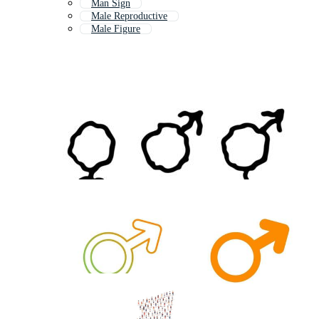
Man Sign
Male Reproductive
Male Figure