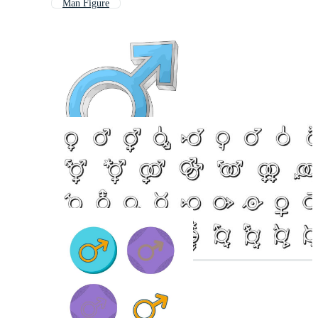
Man Figure