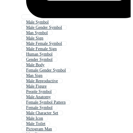
Male Symbol
Male Gender Symbol
Man Symbol
Male Sign
Male Female Symbol
Male Female Sign
Human Symbol
Gender Symbol
Male Body
Female Gender Symbol
Man Sign
Male Reproductive
Male Figure
People Symbol
Male Anatomy
Female Symbol Pattern
Female Symbol
Male Character Set
Male Icon
Male Toilet
Pictogram Man