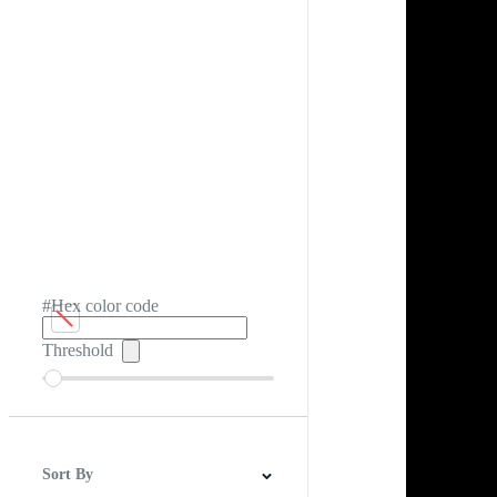
#Hex color code
Threshold
Sort By