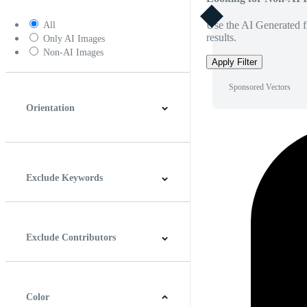
Use the AI Generated fi
All
results.
Only AI Images
Non-AI Images
Apply Filter
Sponsored Vectors
Orientation
Horizontal
Vertical
Square
Panoramic
Exclude Keywords
Exclude Contributors
Color