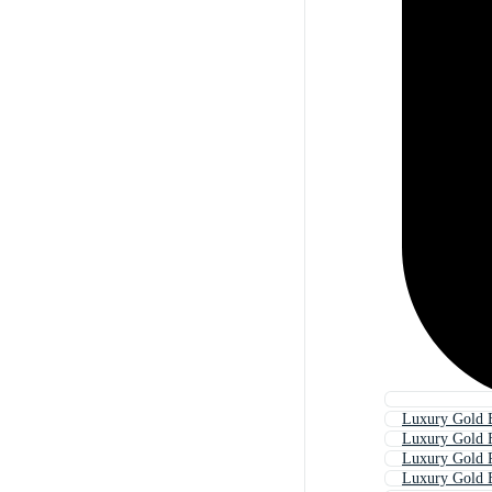
Luxury Gold 
Luxury Gold 
Luxury Gold P
Luxury Gold 