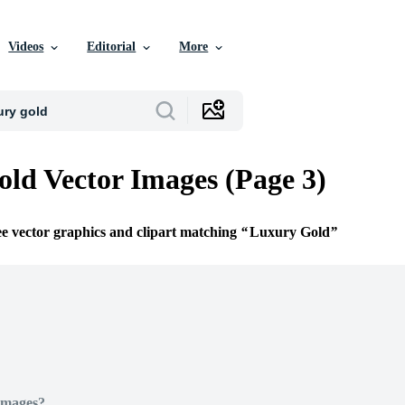
Videos
Editorial
More
ld Vector Images (Page 3)
ee vector graphics and clipart matching
Luxury Gold
Images?