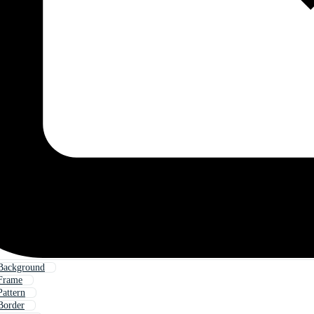
Background
Frame
attern
Border