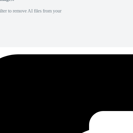
lter to remove AI files from your