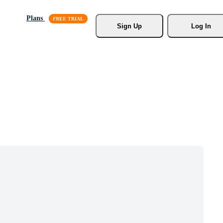
Plans
Sign Up
Log In