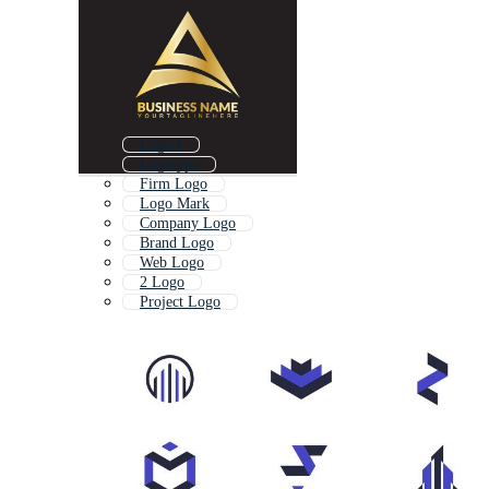
Logo I
Logotype
Firm Logo
Logo Mark
Company Logo
Brand Logo
Web Logo
2 Logo
Project Logo
Branding Logo
Place Logo
Logo With A