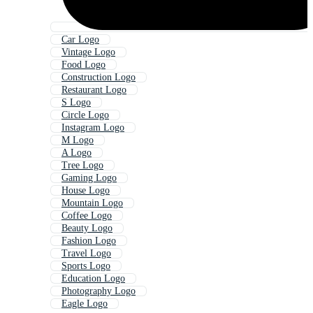
Car Logo
Vintage Logo
Food Logo
Construction Logo
Restaurant Logo
S Logo
Circle Logo
Instagram Logo
M Logo
A Logo
Tree Logo
Gaming Logo
House Logo
Mountain Logo
Coffee Logo
Beauty Logo
Fashion Logo
Travel Logo
Sports Logo
Education Logo
Photography Logo
Eagle Logo