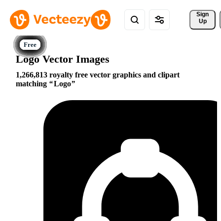
Sign 
Up
Logo Vector Images
1,266,813 royalty free vector graphics and clipart
matching
Logo