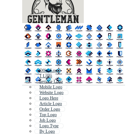
Offer Logo
1 Logo
Service Logo
Mobile Logo
Website Logo
Logo Here
Article Logo
Order Logo
Top Logo
Job Logo
Logo Type
By Logo