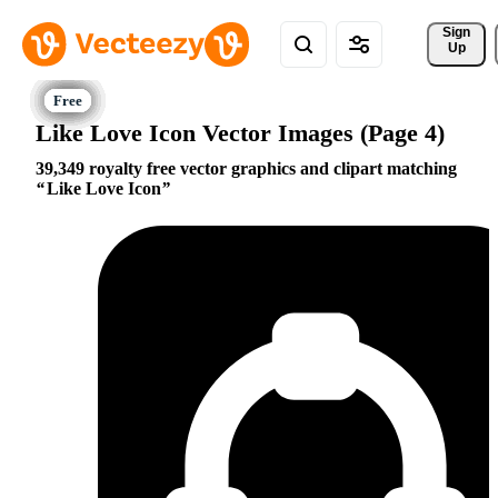
Sign 
Up
Like Love Icon Vector Images (Page 4)
39,349 royalty free vector graphics and clipart matching
Like Love Icon