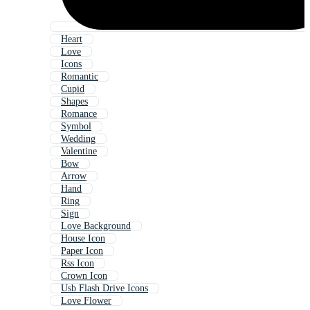
Heart
Love
Icons
Romantic
Cupid
Shapes
Romance
Symbol
Wedding
Valentine
Bow
Arrow
Hand
Ring
Sign
Love Background
House Icon
Paper Icon
Rss Icon
Crown Icon
Usb Flash Drive Icons
Love Flower