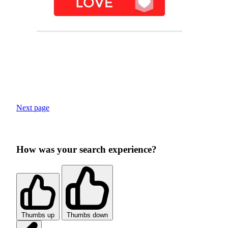
Next page
How was your search experience?
Thumbs up
Thumbs down