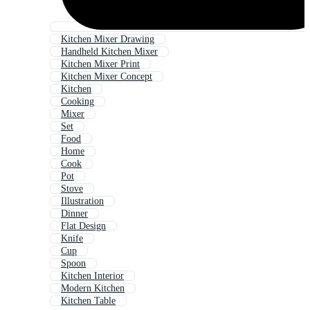
Kitchen Mixer Drawing
Handheld Kitchen Mixer
Kitchen Mixer Print
Kitchen Mixer Concept
Kitchen
Cooking
Mixer
Set
Food
Home
Cook
Pot
Stove
Illustration
Dinner
Flat Design
Knife
Cup
Spoon
Kitchen Interior
Modern Kitchen
Kitchen Table