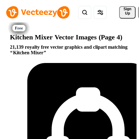
Sign 
Up
Kitchen Mixer Vector Images (Page 4)
21,139 royalty free vector graphics and clipart matching
Kitchen Mixer