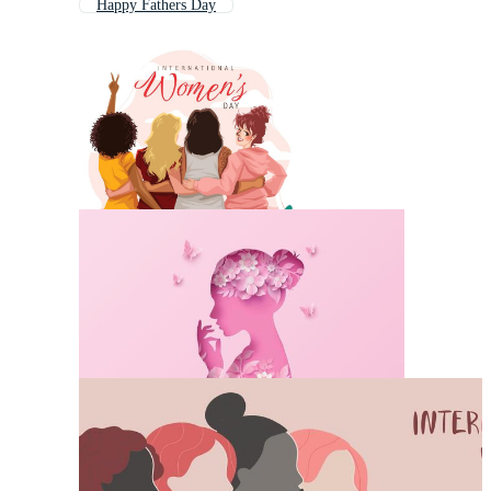
Happy Fathers Day