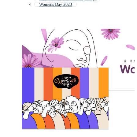
Womens Day 2023