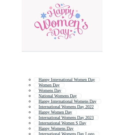
Happy International Women Day
Women Day
Womens Day
National Womens Day
Happy International Womens Day
International Womens Day 2022
Happy Women Day
International Womens Day 2023
International Women S Day
Happy Womens Day
International Womens Day Logo