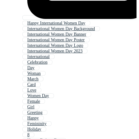
Happy International Women Day
International Women Day Background
International Women Day Banner
International Women Day Poster
International Women Day Logo
International Women Day 2023
International
Celebration
Day
Woman
March
Card
Love
Women Day
Female
Girl
Greeting
Happy
Femininity
Holiday
8