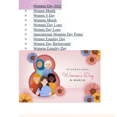
Womens Day 2022
Women Month
Women S Day
Womens Month
Womens Day Logo
Women Day Logo
International Womens Day Poster
Women Equality Day
Women Day Background
Womens Equality Day
Womens Day Background
Women History Month