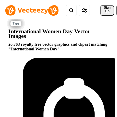
Sign 
Up
International Women Day Vector
Images
26,763 royalty free vector graphics and clipart matching
International Women Day