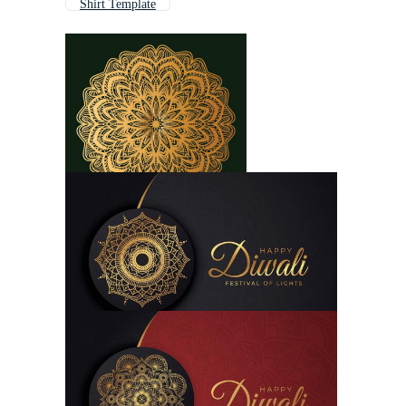
Shirt Template