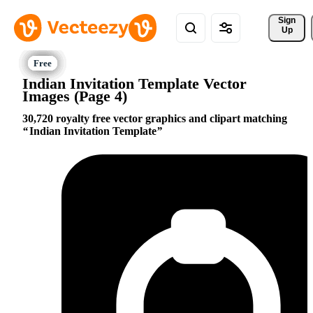
Sign 
Up
Indian Invitation Template Vector
Images (Page 4)
30,720 royalty free vector graphics and clipart matching
Indian Invitation Template