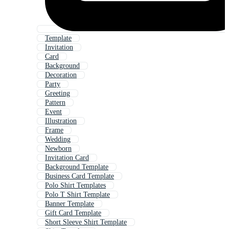
Template
Invitation
Card
Background
Decoration
Party
Greeting
Pattern
Event
Illustration
Frame
Wedding
Newborn
Invitation Card
Background Template
Business Card Template
Polo Shirt Templates
Polo T Shirt Template
Banner Template
Gift Card Template
Short Sleeve Shirt Template