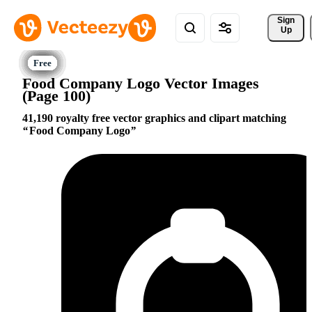
Sign 
Up
Food Company Logo Vector Images
(Page 100)
41,190 royalty free vector graphics and clipart matching
Food Company Logo