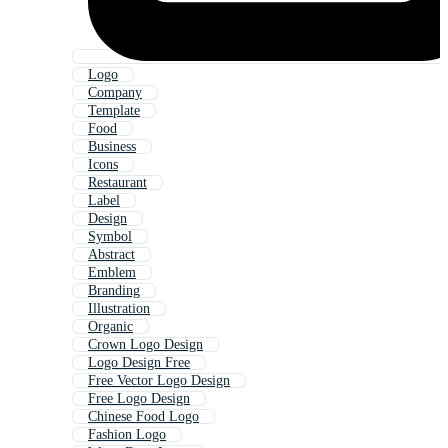
Logo
Company
Template
Food
Business
Icons
Restaurant
Label
Design
Symbol
Abstract
Emblem
Branding
Illustration
Organic
Crown Logo Design
Logo Design Free
Free Vector Logo Design
Free Logo Design
Chinese Food Logo
Fashion Logo