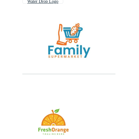
Water Drop Logo