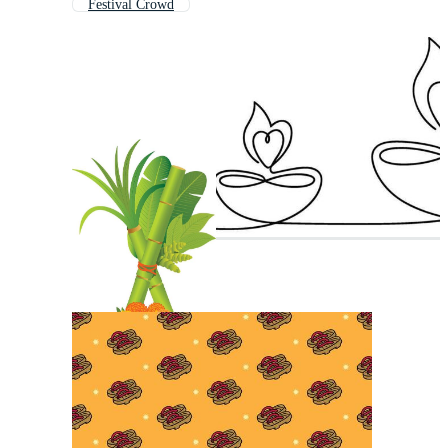
Festival Crowd