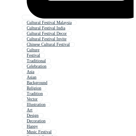
Cultural Festival Malaysia
Cultural Festival India
Cultural Festival Decor
Cultural Festival Invite
Chinese Cultural Festival
Culture
Festival
Traditional
Celebration
Asia
Asian
Background
Religion
Tradition
Vector
Illustration
Art
Design
Decoration
Happy
Music Festival