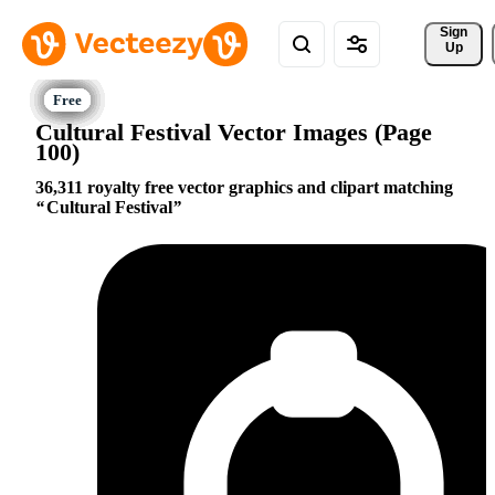
Sign 
Up
Cultural Festival Vector Images (Page
100)
36,311 royalty free vector graphics and clipart matching
Cultural Festival