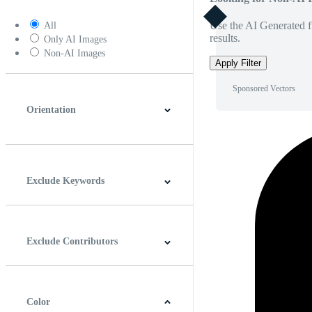
Use the AI Generated fi
All
results.
Only AI Images
Non-AI Images
Apply Filter
Sponsored Vectors
Orientation
Horizontal
Vertical
Square
Panoramic
Exclude Keywords
Exclude Contributors
Color