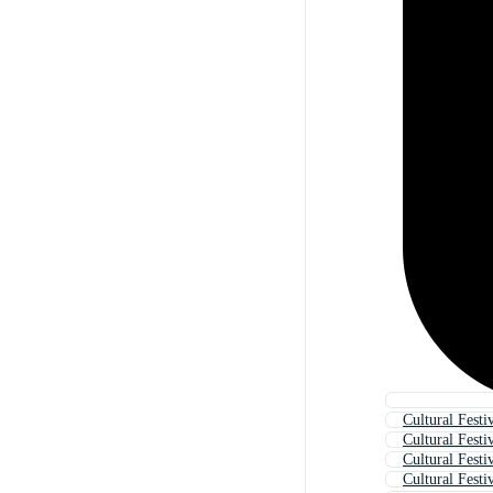
Cultural Festi
Cultural Festi
Cultural Festi
Cultural Festiv