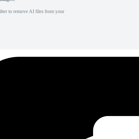
lter to remove AI files from your