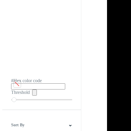
#Hex color code
Threshold
Sort By