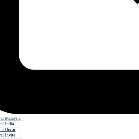
val Malaysia
val India
val Decor
al Invite