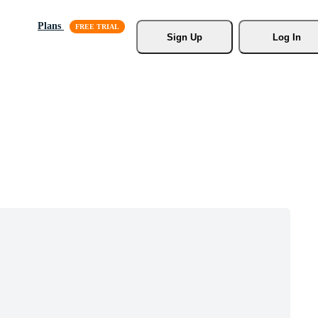
Plans
Sign Up
Log In