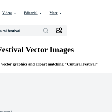
Videos
Editorial
More
Festival Vector Images
e vector graphics and clipart matching
Cultural Festival
Images?