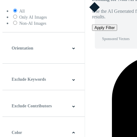
Use the AI Generated fi
All
results.
Only AI Images
Non-AI Images
Apply Filter
Sponsored Vectors
Orientation
Horizontal
Vertical
Square
Panoramic
Exclude Keywords
Exclude Contributors
Color