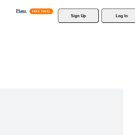
Plans
Sign Up
Log In