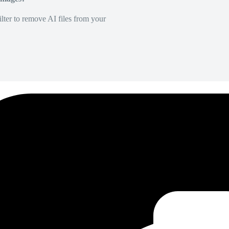
lter to remove AI files from your