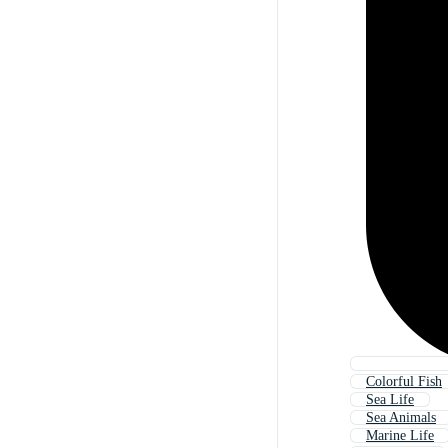
Colorful Fish
Sea Life
Sea Animals
Marine Life