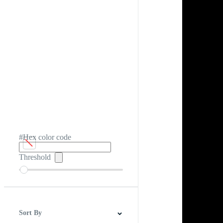
#Hex color code
Threshold
Sort By