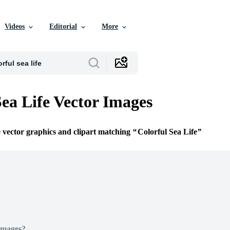
Videos
Editorial
More
Sea Life Vector Images
e vector graphics and clipart matching
Colorful Sea Life
Images?