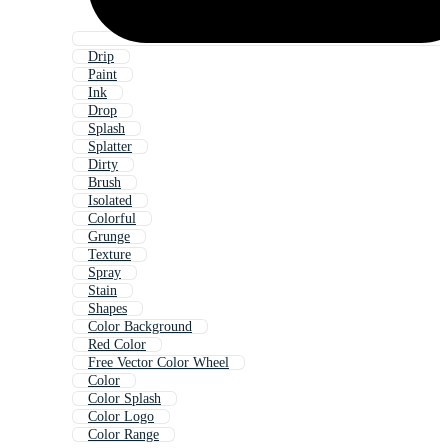
Drip
Paint
Ink
Drop
Splash
Splatter
Dirty
Brush
Isolated
Colorful
Grunge
Texture
Spray
Stain
Shapes
Color Background
Red Color
Free Vector Color Wheel
Color
Color Splash
Color Logo
Color Range