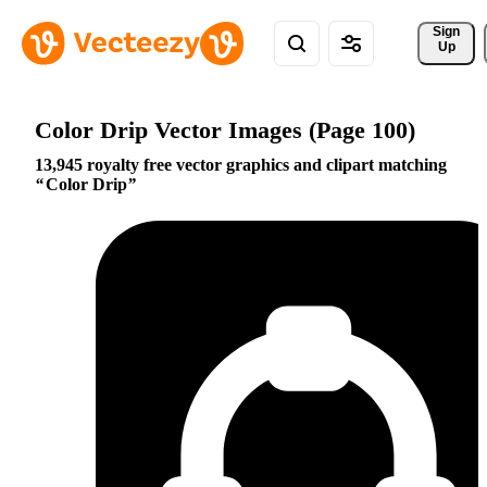
Sign 
Up
Color Drip Vector Images (Page 100)
13,945 royalty free vector graphics and clipart matching
Color Drip