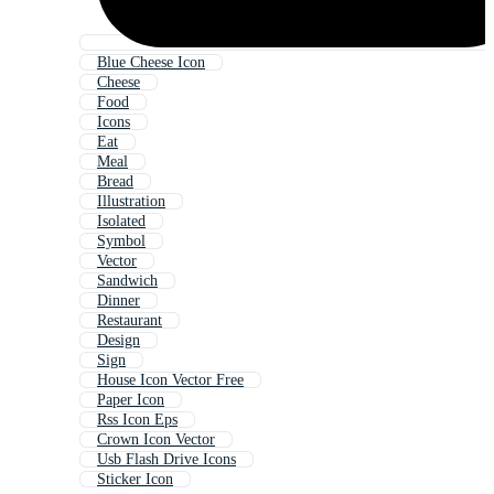
Blue Cheese Icon
Cheese
Food
Icons
Eat
Meal
Bread
Illustration
Isolated
Symbol
Vector
Sandwich
Dinner
Restaurant
Design
Sign
House Icon Vector Free
Paper Icon
Rss Icon Eps
Crown Icon Vector
Usb Flash Drive Icons
Sticker Icon