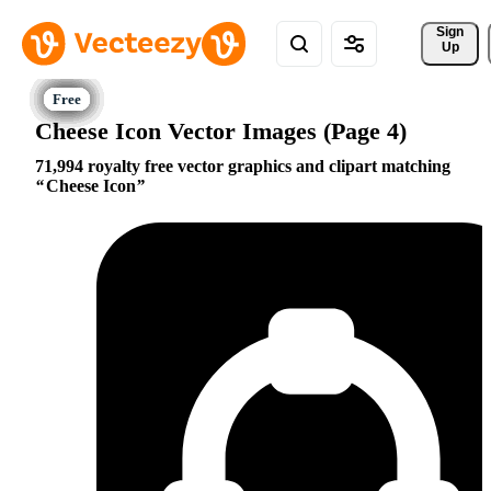
Sign 
Up
Cheese Icon Vector Images (Page 4)
71,994 royalty free vector graphics and clipart matching
Cheese Icon