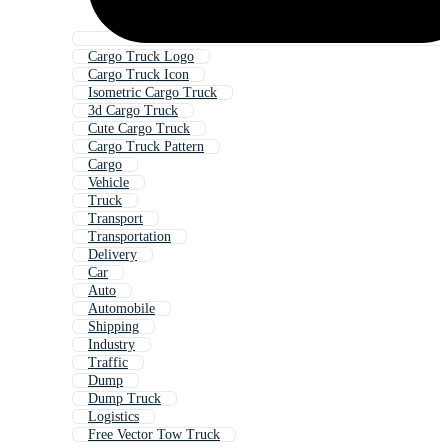
Cargo Truck Logo
Cargo Truck Icon
Isometric Cargo Truck
3d Cargo Truck
Cute Cargo Truck
Cargo Truck Pattern
Cargo
Vehicle
Truck
Transport
Transportation
Delivery
Car
Auto
Automobile
Shipping
Industry
Traffic
Dump
Dump Truck
Logistics
Free Vector Tow Truck