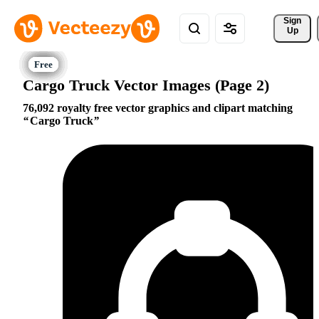
Sign 
Up
Cargo Truck Vector Images (Page 2)
76,092 royalty free vector graphics and clipart matching
Cargo Truck