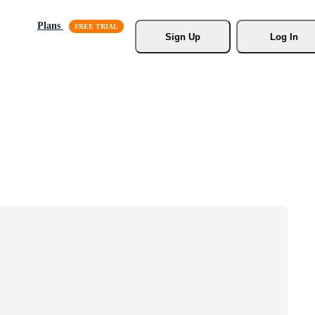
Plans
Sign Up
Log In