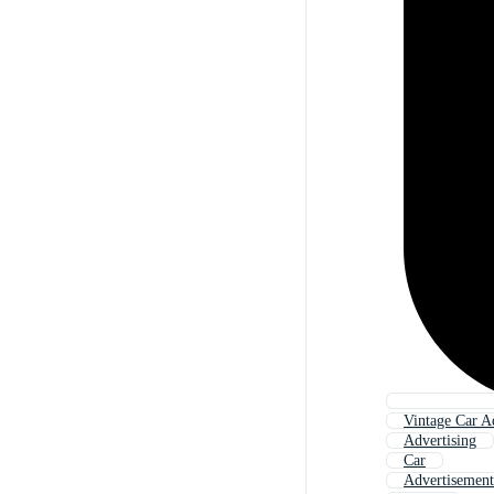
Vintage Car A
Advertising
Car
Advertisement