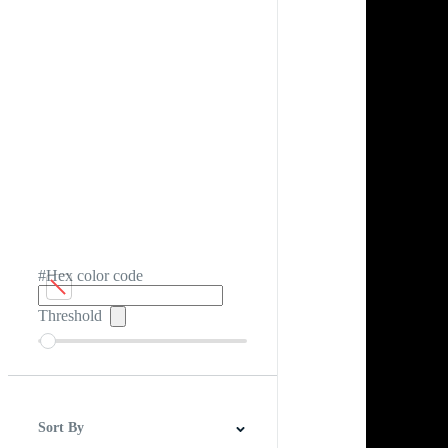
#Hex color code
Threshold
Sort By