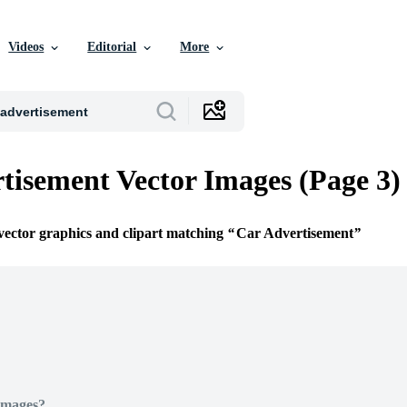
Videos
Editorial
More
tisement Vector Images (Page 3)
 vector graphics and clipart matching
Car Advertisement
Images?