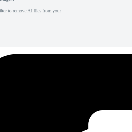
lter to remove AI files from your