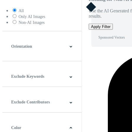
Use the AI Generated fi
All
results.
Only AI Images
Non-AI Images
Apply Filter
Sponsored Vectors
Orientation
Horizontal
Vertical
Square
Panoramic
Exclude Keywords
Exclude Contributors
Color