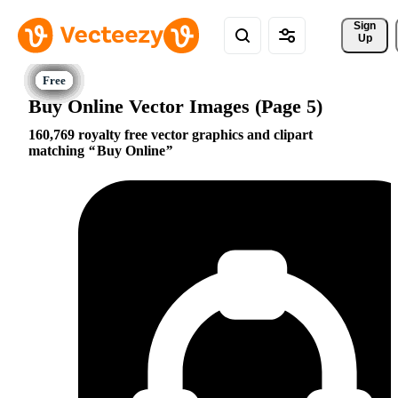
Sign 
Up
Buy Online Vector Images (Page 5)
160,769 royalty free vector graphics and clipart
matching
Buy Online