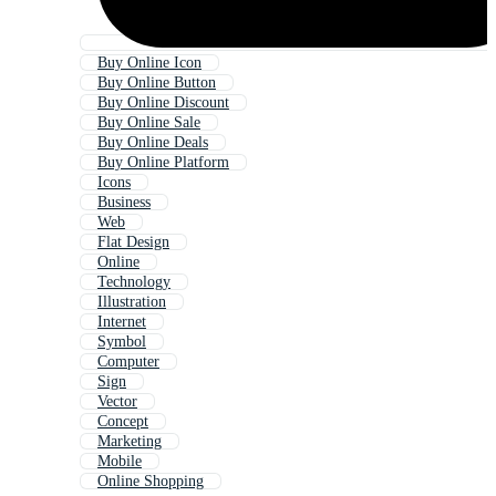
Buy Online Icon
Buy Online Button
Buy Online Discount
Buy Online Sale
Buy Online Deals
Buy Online Platform
Icons
Business
Web
Flat Design
Online
Technology
Illustration
Internet
Symbol
Computer
Sign
Vector
Concept
Marketing
Mobile
Online Shopping