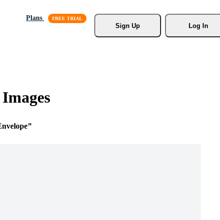
Plans
Sign Up
Log In
 Images
Envelope