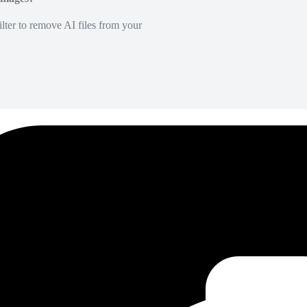
lter to remove AI files from your