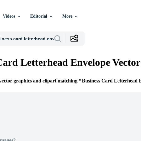
Videos
Editorial
More
Card Letterhead Envelope Vector
 vector graphics and clipart matching
Business Card Letterhead 
Images?