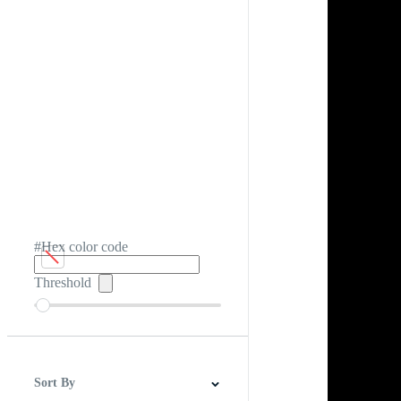
#Hex color code
Threshold
Sort By