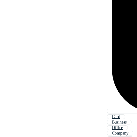
Card
Business
Office
Company