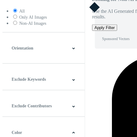
Use the AI Generated fi
All
results.
Only AI Images
Non-AI Images
Apply Filter
Sponsored Vectors
Orientation
Horizontal
Vertical
Square
Panoramic
Exclude Keywords
Exclude Contributors
Color