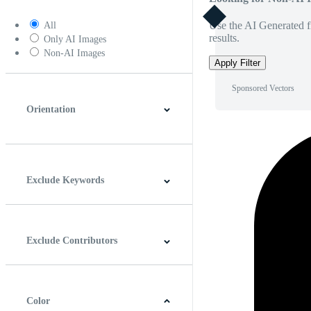
Use the AI Generated fi
All
results.
Only AI Images
Non-AI Images
Apply Filter
Sponsored Vectors
Orientation
Horizontal
Vertical
Square
Panoramic
Exclude Keywords
Exclude Contributors
Color