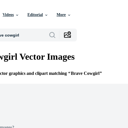
Videos
Editorial
More
girl Vector Images
ector graphics and clipart matching
Brave Cowgirl
Images?