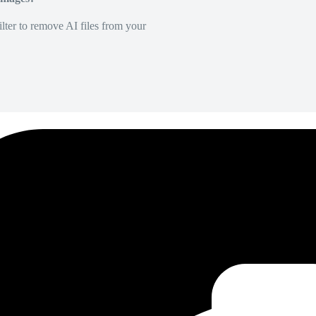
lter to remove AI files from your