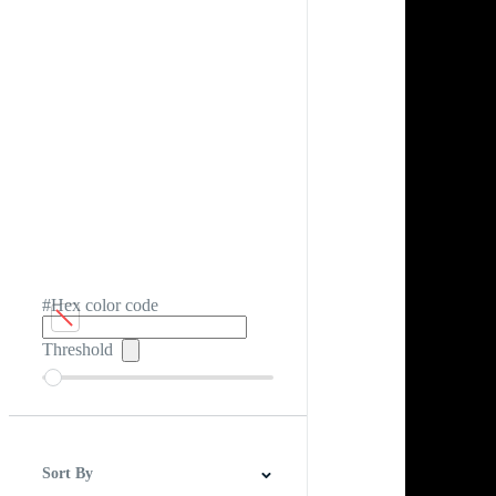
#Hex color code
Threshold
Sort By