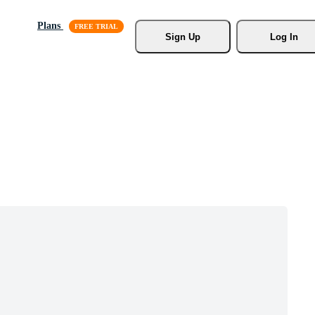
Plans
Sign Up
Log In