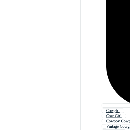
Cowgirl
Cow Girl
Cowboy Cowg
Vintage Cowgi