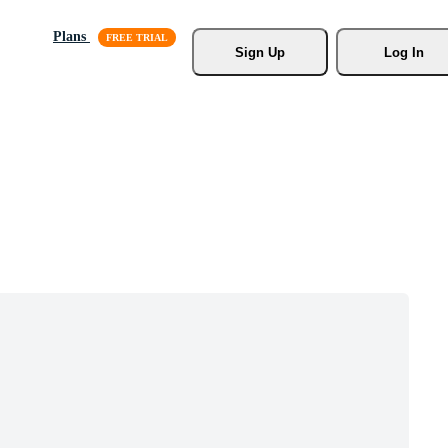
Plans
Sign Up
Log In