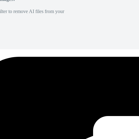
lter to remove AI files from your