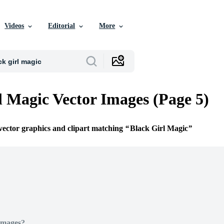
Videos
Editorial
More
l Magic Vector Images (Page 5)
 vector graphics and clipart matching
Black Girl Magic
Images?