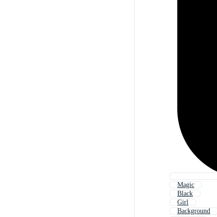
Magic
Black
Girl
Background