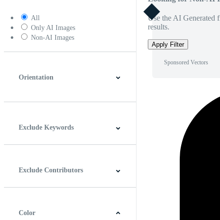
Use the AI Generated fi
All
results.
Only AI Images
Non-AI Images
Apply Filter
Sponsored Vectors
Orientation
Horizontal
Vertical
Square
Panoramic
Exclude Keywords
Exclude Contributors
Color