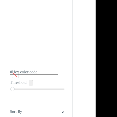
#Hex color code
Threshold
Sort By