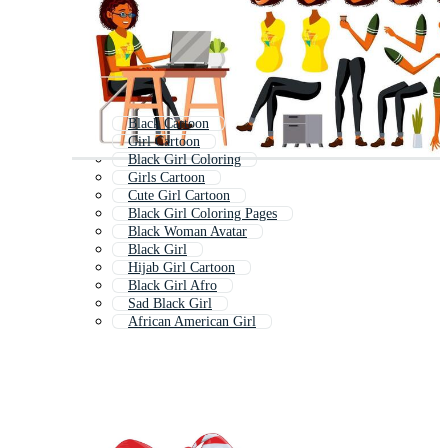
Black Cartoon
Girl Cartoon
Black Girl Coloring
Girls Cartoon
Cute Girl Cartoon
Black Girl Coloring Pages
Black Woman Avatar
Black Girl
Hijab Girl Cartoon
Black Girl Afro
Sad Black Girl
African American Girl