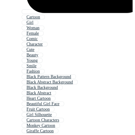
Cartoon
Girl
Woman
Female
Comic
Character
Cute
Beauty
Young
Smile
Fashion
Black Pattern Background
Black Abstract Background
Black Background
Black Abstract
Heart Cartoon
Beautiful Girl Face
Fruit Cartoon
Girl Silhouette
Cartoon Characters
Monkey Cartoon
Giraffe Cartoon